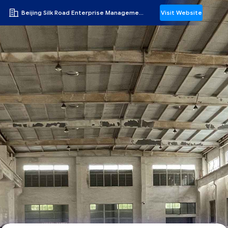
Beijing Silk Road Enterprise Management Services Co.,LTD
Visit Website