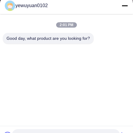
yewuyuan0102
2:01 PM
Good day, what product are you looking for?