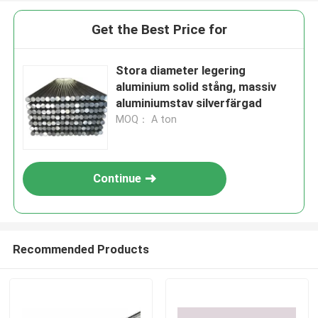
Get the Best Price for
Stora diameter legering
aluminium solid stång, massiv
aluminiumstav silverfärgad
MOQ： A ton
Continue
Recommended Products