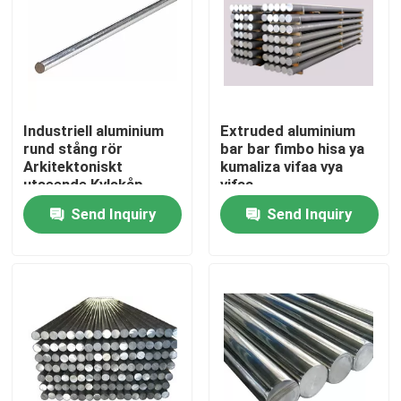
Industriell aluminium
Extruded aluminium
rund stång rör
bar bar fimbo hisa ya
Arkitektoniskt
kumaliza vifaa vya
utseende Kylskåp
vifaa
Send Inquiry
Send Inquiry
Home
Products
Videos