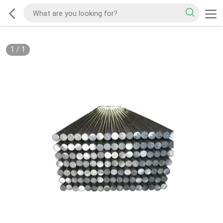
1
/
1