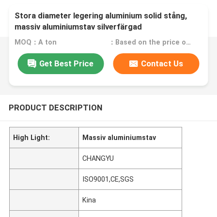
Stora diameter legering aluminium solid stång,
massiv aluminiumstav silverfärgad
MOQ：A ton
：Based on the price of the day
Get Best Price
Contact Us
PRODUCT DESCRIPTION
High Light:
Massiv aluminiumstav
CHANGYU
ISO9001,CE,SGS
Kina