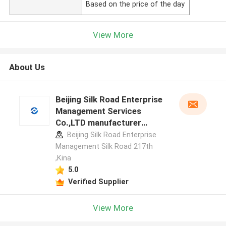
Based on the price of the day
View More
About Us
Beijing Silk Road Enterprise
Management Services
Co.,LTD manufacturer
profile
Beijing Silk Road Enterprise
Management Silk Road 217th
,Kina
5.0
Verified Supplier
View More