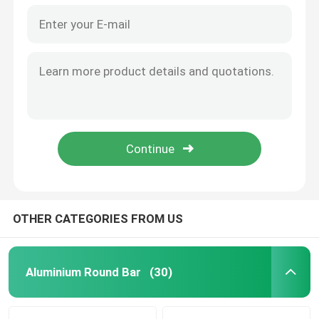
OTHER CATEGORIES FROM US
Aluminium Round Bar
(30)