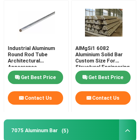
VR Show
About Us
Industrial Aluminum
AlMgSi1 6082
Round Rod Tube
Aluminium Solid Bar
Factory Tour
Architectural
Custom Size For
Appearance
Structural Engineering
Refrigerator
Industries
Get Best Price
Get Best Price
Quality Control
Contact Us
Contact Us
Contact Us
News
7075 Aluminum Bar
(5)
Cases