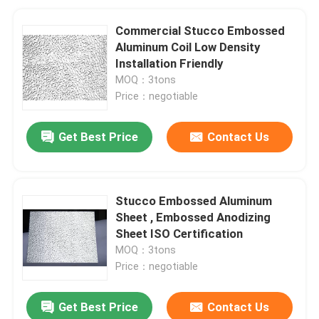
Commercial Stucco Embossed
Aluminum Coil Low Density
Installation Friendly
MOQ：3tons
Price：negotiable
Get Best Price
Contact Us
Stucco Embossed Aluminum
Sheet , Embossed Anodizing
Sheet ISO Certification
MOQ：3tons
Price：negotiable
Get Best Price
Contact Us