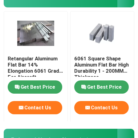
Aluminium Checker Plate
Aluminum Sheet Plate
Aircraft Aluminum Sheet
Retangular Aluminum
6061 Square Shape
Flat Bar 14%
Aluminum Flat Bar High
Elongation 6061 Grade
Durability 1 - 200MM
Marine Grade Aluminum Plate
For Aircraft
Thickness
Construction
Get Best Price
Get Best Price
Hollow Aluminium Tube
Contact Us
Contact Us
Aluminum Round Tubing
Aluminium Square Pipe