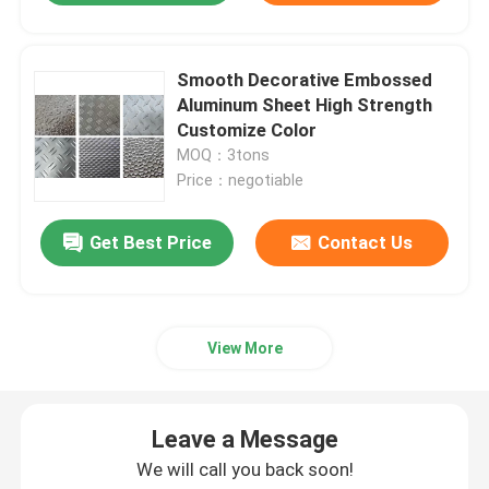
Smooth Decorative Embossed
Aluminum Sheet High Strength
Customize Color
MOQ：3tons
Price：negotiable
Get Best Price
Contact Us
View More
Leave a Message
We will call you back soon!