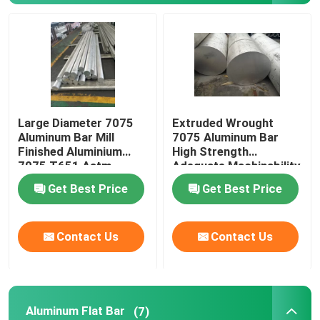
Blog
Request A Quote
Large Diameter 7075
Extruded Wrought
Aluminium Round Bar
Aluminum Bar Mill
7075 Aluminum Bar
Finished Aluminium
High Strength
7075 T651 Astm
Adequate Machinability
Aluminium Solid Bar
Standard
Get Best Price
Get Best Price
7075 Aluminum Bar
Contact Us
Contact Us
Aluminum Flat Bar
Embossed Aluminum Sheet
Aluminum Flat Bar
(7)