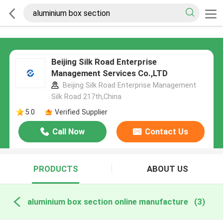
Beijing Silk Road Enterprise
Management Services Co.,LTD
Beijing Silk Road Enterprise Management
Silk Road 217th,China
5.0
Verified Supplier
Call Now
Contact Us
PRODUCTS
ABOUT US
aluminium box section online manufacture
(3)