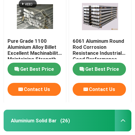
Pure Grade 1100
6061 Aluminum Round
Aluminium Alloy Billet
Rod Corrosion
Excellent Machinability
Resistance Industrial
Maintaining Strength
Good Performance
Get Best Price
Get Best Price
Contact Us
Contact Us
Home
Products
Aluminium Solid Bar
(26)
Videos