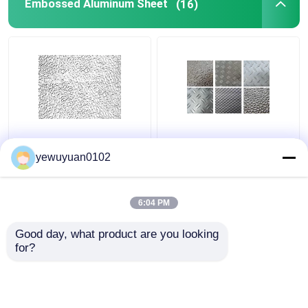
Embossed Aluminum Sheet
(16)
Commercial Stucco
Smooth Decorative
Embossed Aluminum
Embossed Aluminum
yewuyuan0102
Coil Low Density
Sheet High Strength
Installation Friendly
Customize Color
6:04 PM
Get Best Price
Get Best Price
Good day, what product are you looking 
for?
Contact Us
Contact Us