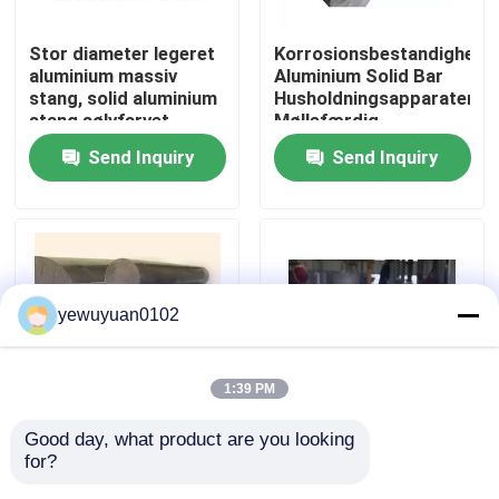
Stor diameter legeret
Korrosionsbestandighed
VR Show
aluminium massiv
Aluminium Solid Bar
stang, solid aluminium
Husholdningsapparater
stang sølvfarvet
Møllefærdig
About Us
Send Inquiry
Send Inquiry
Factory Tour
Quality Control
yewuyuan0102
Contact Us
1:39 PM
news
Good day, what product are you looking 
Transport Solid
Korrosionsbestandig
for?
aluminiumsstang,
Aluminium Rundstang
All Cases
luftfartskonstruktion
Filler 6005 T6 T5