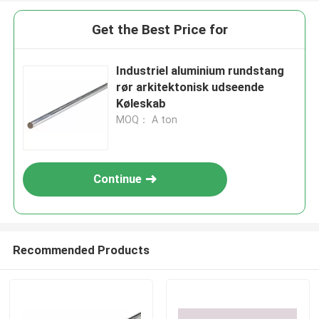
Get the Best Price for
Industriel aluminium rundstang
rør arkitektonisk udseende
Køleskab
MOQ： A ton
Continue
Recommended Products