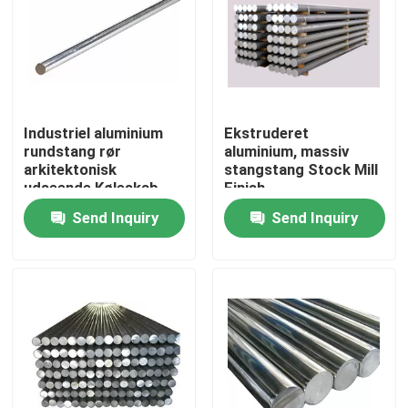
Industriel aluminium
Ekstruderet
rundstang rør
aluminium, massiv
arkitektonisk
stangstang Stock Mill
udseende Køleskab
Finish
Instrumentmaterialer
Send Inquiry
Send Inquiry
Home
Products
Videos