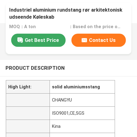
Industriel aluminium rundstang rør arkitektonisk
udseende Køleskab
MOQ：A ton
：Based on the price of the day
Get Best Price
Contact Us
PRODUCT DESCRIPTION
High Light:
solid aluminiumsstang
CHANGYU
ISO9001,CE,SGS
Kina