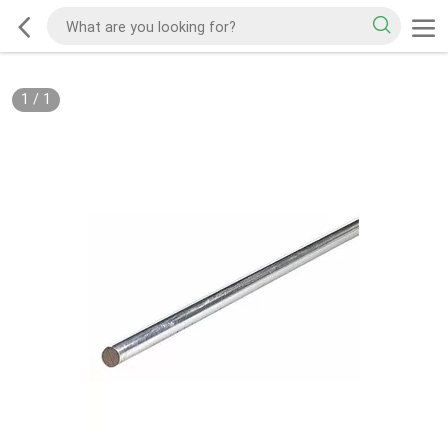
1
/
1