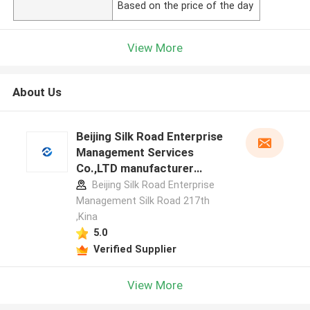
Based on the price of the day
View More
About Us
Beijing Silk Road Enterprise
Management Services
Co.,LTD manufacturer
profile
Beijing Silk Road Enterprise
Management Silk Road 217th
,Kina
5.0
Verified Supplier
View More