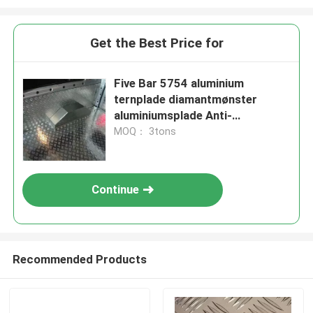
Get the Best Price for
Five Bar 5754 aluminium
ternplade diamantmønster
aluminiumsplade Anti-
udskridning
MOQ： 3tons
Continue
Recommended Products