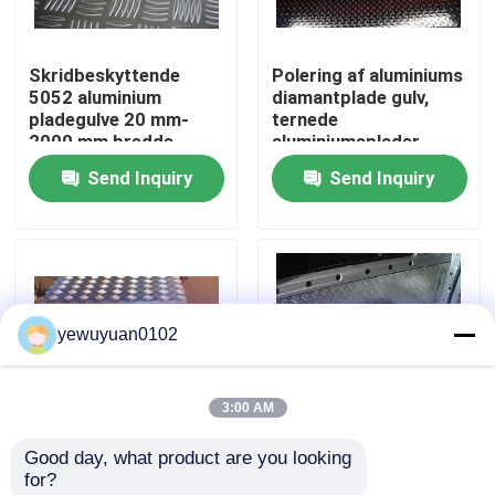
VR Show
Skridbeskyttende
Polering af aluminiums
5052 aluminium
diamantplade gulv,
pladegulve 20 mm-
ternede
About Us
2000 mm bredde
aluminiumsplader
Send Inquiry
Send Inquiry
Factory Tour
Quality Control
yewuyuan0102
Contact Us
3:00 AM
news
Good day, what product are you looking 
2 mm 5 bar aluminium
Five Bar 5754
for?
All Cases
skakternet plade
aluminium ternplade