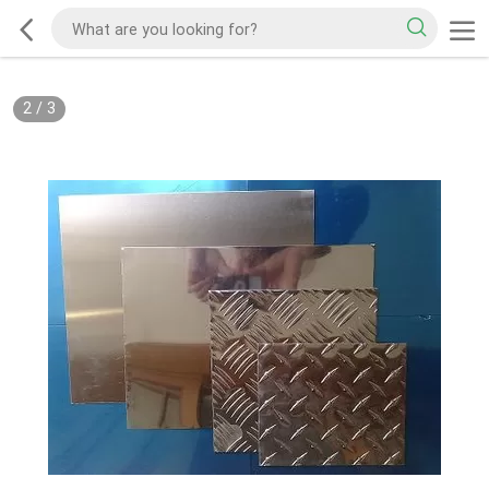
2
/
3