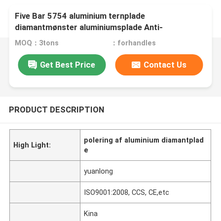
Five Bar 5754 aluminium ternplade
diamantmønster aluminiumsplade Anti-
udskridning
MOQ：3tons
：forhandles
Get Best Price
Contact Us
PRODUCT DESCRIPTION
polering af aluminium diamantplad
High Light:
e
yuanlong
ISO9001:2008, CCS, CE,etc
Kina