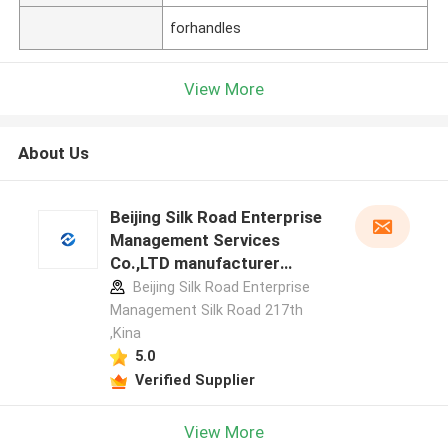
forhandles
View More
About Us
Beijing Silk Road Enterprise
Management Services
Co.,LTD manufacturer
profile
Beijing Silk Road Enterprise
Management Silk Road 217th
,Kina
5.0
Verified Supplier
View More