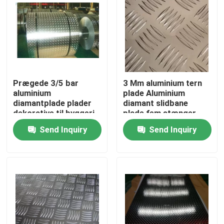
Prægede 3/5 bar
3 Mm aluminium tern
aluminium
plade Aluminium
diamantplade plader
diamant slidbane
dekorative til byggeri
plade fem stænger
mønster
Send Inquiry
Send Inquiry
Home
Products
Videos