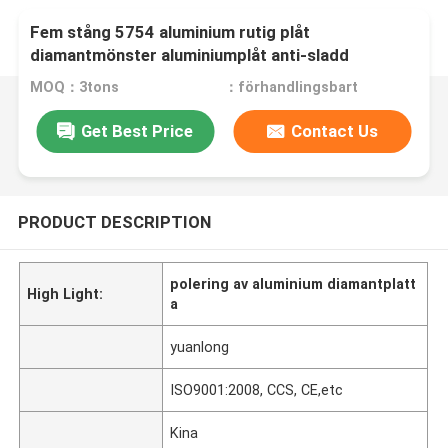
Fem stång 5754 aluminium rutig plåt
diamantmönster aluminiumplåt anti-sladd
MOQ：3tons
：förhandlingsbart
Get Best Price
Contact Us
PRODUCT DESCRIPTION
polering av aluminium diamantplatt
High Light:
a
yuanlong
ISO9001:2008, CCS, CE,etc
Kina