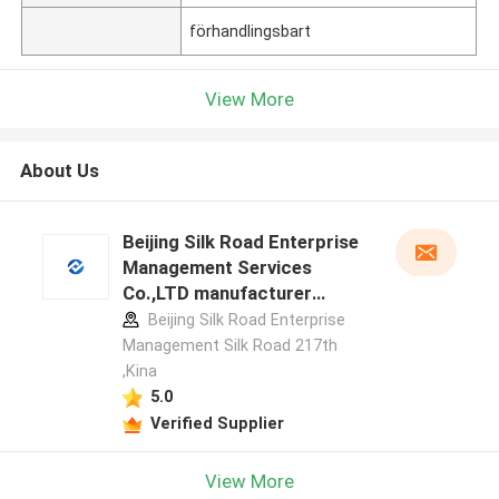
förhandlingsbart
View More
About Us
Beijing Silk Road Enterprise
Management Services
Co.,LTD manufacturer
profile
Beijing Silk Road Enterprise
Management Silk Road 217th
,Kina
5.0
Verified Supplier
View More