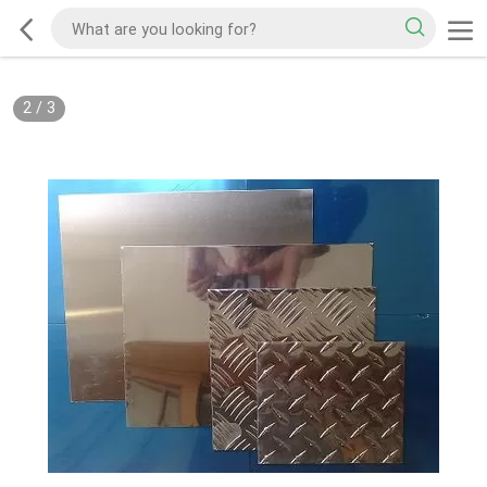
2
/
3