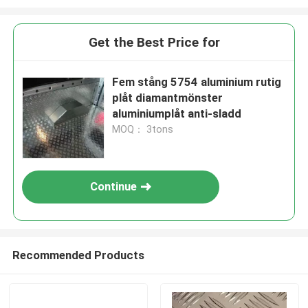
Get the Best Price for
Fem stång 5754 aluminium rutig
plåt diamantmönster
aluminiumplåt anti-sladd
MOQ： 3tons
Continue
Recommended Products