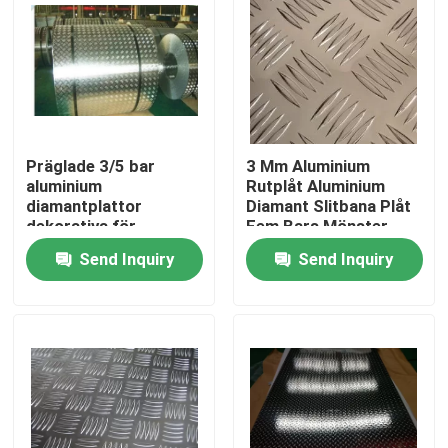
Präglade 3/5 bar
3 Mm Aluminium
aluminium
Rutplåt Aluminium
diamantplattor
Diamant Slitbana Plåt
dekorativa för
Fem Bars Mönster
konstruktion
Send Inquiry
Send Inquiry
Home
Products
Videos