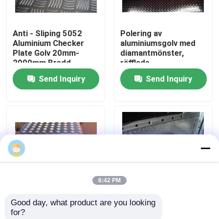
VR Show
Anti - Sliping 5052
Polering av
Aluminium Checker
aluminiumsgolv med
Plate Golv 20mm-
diamantmönster,
About Us
2000mm Bredd
räfflade
aluminiumplåtar
Send Inquiry
Send Inquiry
Factory Tour
Quality Control
Contact Us
6:42 PM
news
Good day, what product are you looking 
2 mm 5 Bars
Fem stång 5754
for?
All Cases
Aluminium Checker
aluminium rutig plåt