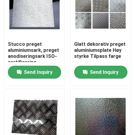
Stucco preget
Glatt dekorativ preget
aluminiumsark, preget
aluminiumsplate Høy
anodiseringsark ISO-
styrke Tilpass farge
sertifisering
Send Inquiry
Send Inquiry
Home
Products
Videos