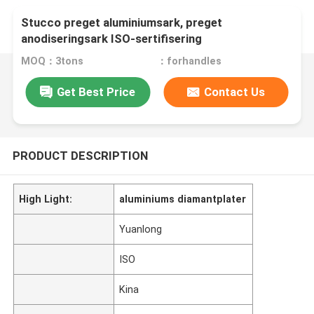
Stucco preget aluminiumsark, preget
anodiseringsark ISO-sertifisering
MOQ：3tons
：forhandles
Get Best Price
Contact Us
PRODUCT DESCRIPTION
High Light:
aluminiums diamantplater
Yuanlong
ISO
Kina