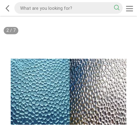
2
/
7