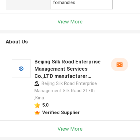
forhandles
View More
About Us
Beijing Silk Road Enterprise
Management Services
Co.,LTD manufacturer
profile
Beijing Silk Road Enterprise
Management Silk Road 217th
,Kina
5.0
Verified Supplier
View More