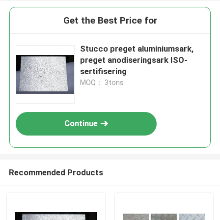
Get the Best Price for
Stucco preget aluminiumsark,
preget anodiseringsark ISO-
sertifisering
MOQ： 3tons
Continue
Recommended Products