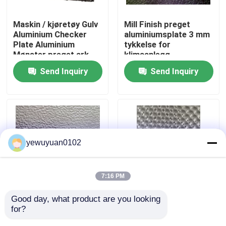
Maskin / kjøretøy Gulv
Mill Finish preget
VR Show
Aluminium Checker
aluminiumsplate 3 mm
Plate Aluminium
tykkelse for
Mønster preget ark
klimaanlegg
About Us
Send Inquiry
Send Inquiry
Factory Tour
Quality Control
yewuyuan0102
Contact Us
7:16 PM
news
Good day, what product are you looking 
3 mm stukkatur
3003 H14 preget
for?
preget
aluminiumsplate ,
All Cases
aluminiumsplate
preging på