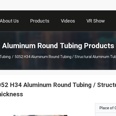
About Us
Products
Videos
VR Show
Aluminum Round Tubing Products
Tubing
/
5052 H34 Aluminum Round Tubing / Structural Aluminum Tu
52 H34 Aluminum Round Tubing / Struct
hickness
Place of O