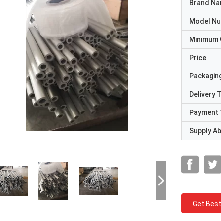
Brand N
Model N
Minimum 
Price
Packaging
Delivery 
Payment 
Supply Abi
Get Best