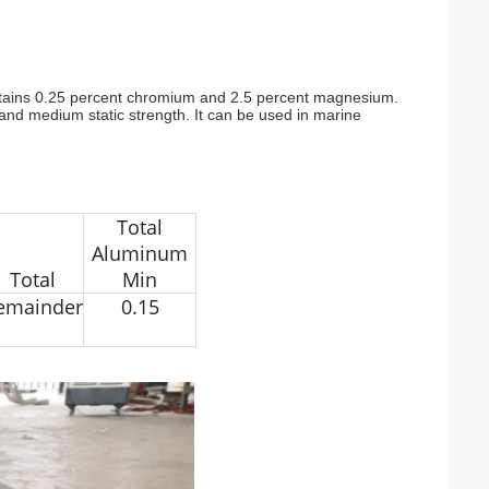
t contains 0.25 percent chromium and 2.5 percent magnesium.
ue and medium static strength. It can be used in marine
Total
Aluminum
Total
Min
emainder
0.15