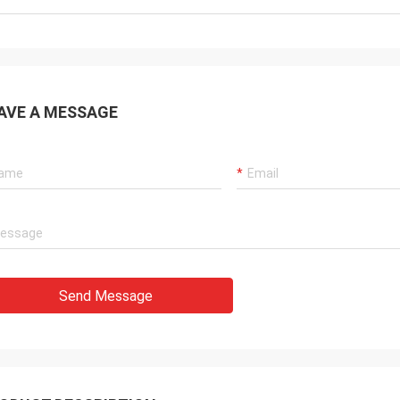
AVE A MESSAGE
Send Message