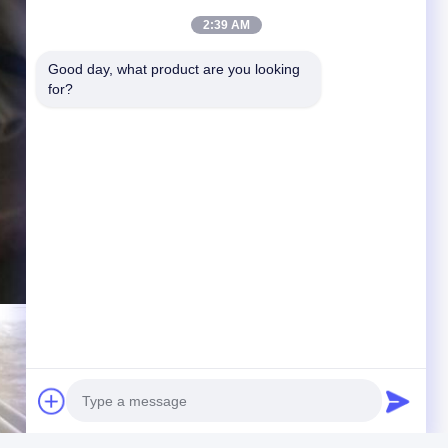
2:39 AM
Good day, what product are you looking 
for?