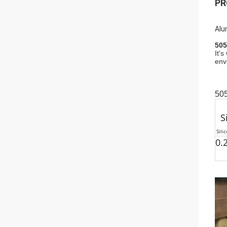
PR
Alu
505
It'
env
50
S
Sili
0.