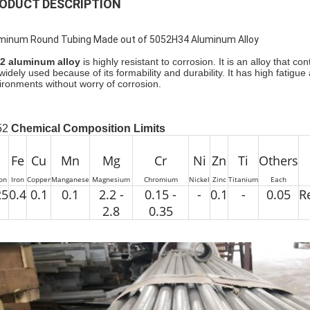
ODUCT DESCRIPTION
minum Round Tubing Made out of 5052H34 Aluminum Alloy
2 aluminum alloy
is highly resistant to corrosion. It is an alloy tha
s widely used because of its formability and durability. It has high fatig
ironments without worry of corrosion.
52
Chemical Composition Limits
i
Fe
Cu
Mn
Mg
Cr
Ni
Zn
Ti
Others
con
Iron
Copper
Manganese
Magnesium
Chromium
Nickel
Zinc
Titanium
Each
25
0.4
0.1
0.1
2.2 -
0.15 -
-
0.1
-
0.05
R
2.8
0.35