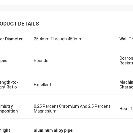
ODUCT DETAILS
Cooperate
er Diameter
25.4mm Through 450mm
Wall T
od
Good Products ,Good Service,Good
ing
Sourcing Platform uit for producing
y sauce
different size of milk bottle , soy sauce
Corros
bottle, yellow wine bottle.
apes
Rounds
Resist
ength-to-
Machin
Excellent
ght Ratio
Charac
mistry
0.25 Percent Chromium And 2.5 Percent
Heat T
position
Magnesium
hlight
aluminum alloy pipe