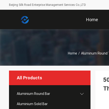
Beijing Silk Road Enterprise Management Services Co.,LTD
Home
Home
/
Aluminum Round 
All Products
50
T
Aluminium Round Bar
Aluminium Solid Bar