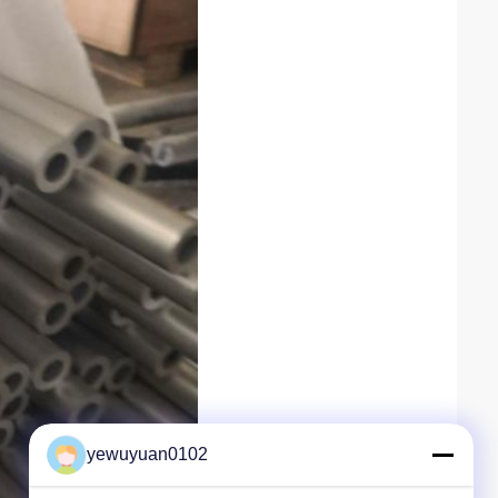
yewuyuan0102