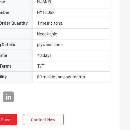
ame
HUANYU
umber
HYT5052
Order Quantity
1 metric tons
Negotiable
 Details
plywood case
Time
40 days
Terms
T/T
lity
80 metric tons per month
 Price
Contact Now