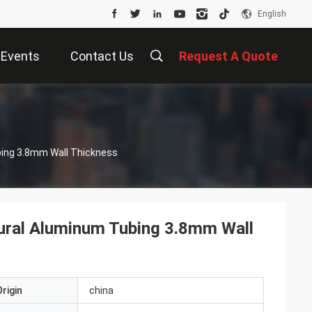
English
Events
Contact Us
Request A Quote
bing 3.8mm Wall Thickness
ural Aluminum Tubing 3.8mm Wall
rigin
china