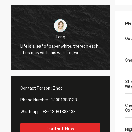
PR
Michael
Tong
Out
Good Products ,Good Service,Go
of paper white, thereon each
Sourcing Platform uit for produc
 his word or two.
different size of milk bottle , so
bottle, yellow wine bottle.
Sh
Str
wei
Contact Person :
Zhao
Phone Number :
13081388138
Che
Com
Whatsapp :
+8613081388138
Contact Now
Hig