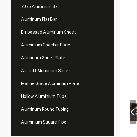
7075 Aluminum Bar
Aluminum Flat Bar
Embossed Aluminum Sheet
Aluminium Checker Plate
Aluminum Sheet Plate
Aircraft Aluminum Sheet
Marine Grade Aluminum Plate
Hollow Aluminium Tube
Aluminum Round Tubing
Aluminium Square Pipe