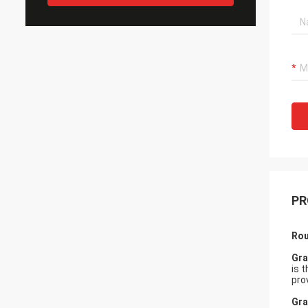
PR
Rou
Gra
is 
pro
Gra