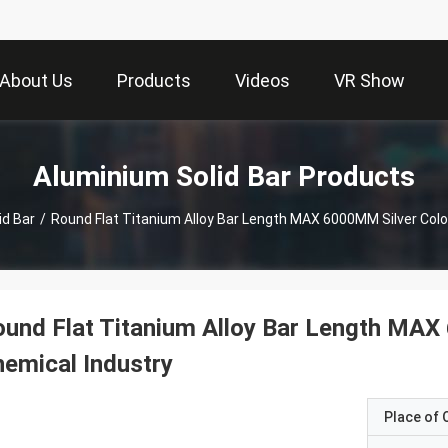
About Us
Products
Videos
VR Show
Aluminium Solid Bar Products
id Bar
/
Round Flat Titanium Alloy Bar Length MAX 6000MM Silver Colo
und Flat Titanium Alloy Bar Length MAX
emical Industry
Place of O