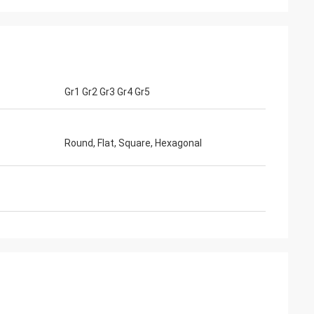
te
GTO
Gr1 Gr2 Gr3 Gr4 Gr5
rvice,Good
Good Products ,Good Service,Good
r producing
Sourcing Platform uit for producing
ttle , soy sauce
different size of milk bottle , soy sauce
.
bottle, yellow wine bottle.
Round, Flat, Square, Hexagonal