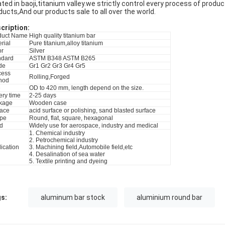
ated in baoji,titanium valley.we strictly control every process of produ
ducts,And our products sale to all over the world.
cri
p
tion:
duct Name
High quality titanium bar
rial
Pure titanium,alloy titanium
or
Silver
ndard
ASTM B348 ASTM B265
de
Gr1 Gr2 Gr3 Gr4 Gr5
cess
Rolling,Forged
hod
e
OD to 420 mm, length depend on the size.
ery time
2-25 days
kage
Wooden case
face
acid surface or polishing, sand blasted surface
pe
Round, flat, square, hexagonal
d
Widely use for aerospace, industry and medical
1. Chemical industry
2. Petrochemical industry
ication
3. Machining field,Automobile field,etc
4. Desalination of sea water
5. Textile printing and dyeing
s:
aluminum bar stock
aluminium round bar