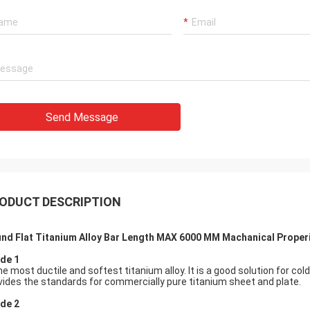
Send Message
ODUCT DESCRIPTION
nd Flat Titanium Alloy Bar Length MAX 6000 MM Machanical Proper
de 1
the most ductile and softest titanium alloy. It is a good solution fo
vides the standards for commercially pure titanium sheet and plate.
de 2