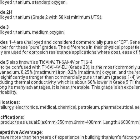
lloyed titanium, standard oxygen.
de 2H
lloyed titanium (Grade 2 with 58 ksi minimum UTS).
de 3
lloyed titanium, medium oxygen.
des 1-4
are unalloyed and considered commercially pure or "CP". Gener
ber for these "pure" grades. The difference in their physical properties 
y are used for corrosion resistance applications where cost, ease of f
de 5
also known as Ti6Al4V, Ti-6Al-4V or Ti 6-4
 to be confused with Ti-6Al-4V-ELI (Grade 23), is the most commonly u
vanadium, 0.25% (maximum) iron, 0.2% (maximum) oxygen, and the re
is significantly stronger than commercially pure titanium (grades 1-4)
cluding thermal conductivity, which is about 60% lower in Grade 5 Ti tha
ng its many advantages, it is heat treatable. This grade is an excelle
icability.
lications:
allurgy, electronics, medical, chemical, petroleum, pharmaceutical, ae
cifications:
 products as usual:Dia:6mm-350mm,6mm-400mm. Length:≤6000mm.We 
petitive Advantage:
have more than ten years of experience in building titanium’s factor