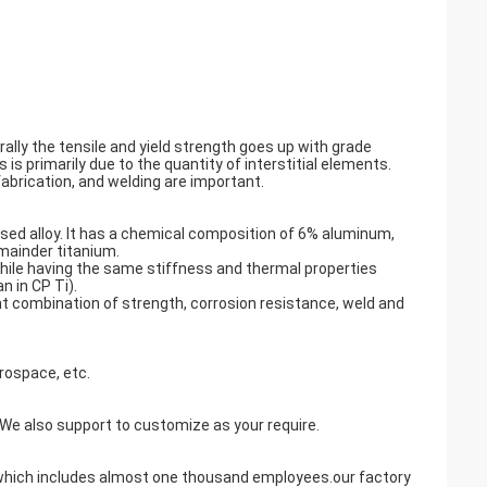
ally the tensile and yield strength goes up with grade
is primarily due to the quantity of interstitial elements.
abrication, and welding are important.
sed alloy. It has a chemical composition of 6% aluminum,
mainder titanium.
 while having the same stiffness and thermal properties
n in CP Ti).
nt combination of strength, corrosion resistance, weld and
rospace, etc.
also support to customize as your require.
y,which includes almost one thousand employees.our factory