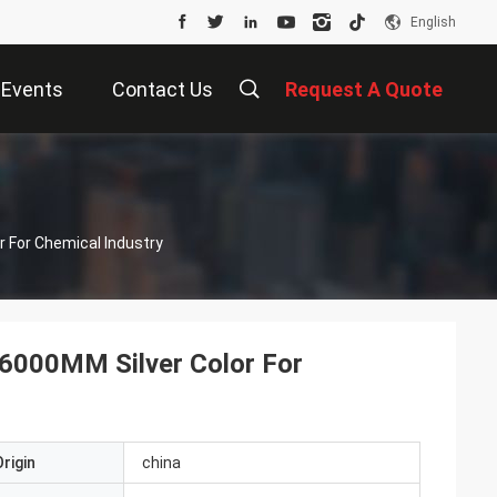
English
Events
Contact Us
Request A Quote
r For Chemical Industry
 6000MM Silver Color For
rigin
china