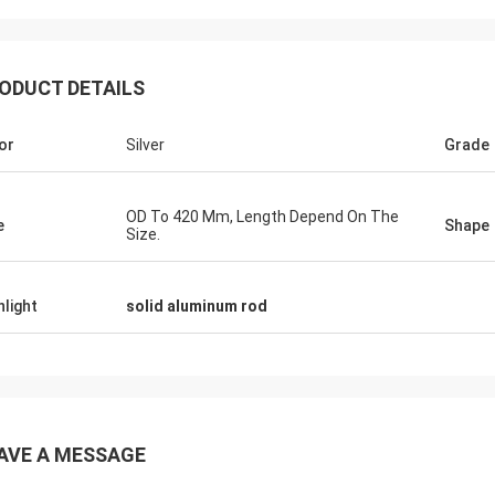
ODUCT DETAILS
Michael
Coopera
or
Silver
Grade
roducts ,Good Service,Good
Good Products ,Good Se
ng Platform uit for producing
Sourcing Platform uit fo
nt size of milk bottle , soy sauce
different size of milk bo
OD To 420 Mm, Length Depend On The
 yellow wine bottle.
bottle, yellow wine bottle
e
Shape
Size.
hlight
solid aluminum rod
AVE A MESSAGE