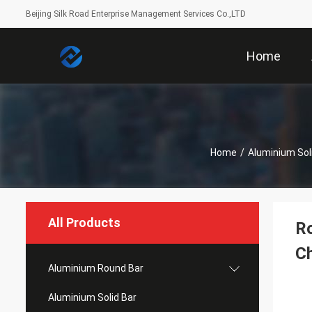
Beijing Silk Road Enterprise Management Services Co.,LTD
Home
Home
/
Aluminium Sol
All Products
Ro
Ch
Aluminium Round Bar
Aluminium Solid Bar