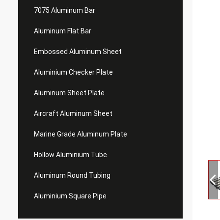
7075 Aluminum Bar
Aluminum Flat Bar
Embossed Aluminum Sheet
Aluminium Checker Plate
Aluminum Sheet Plate
Aircraft Aluminum Sheet
Marine Grade Aluminum Plate
Hollow Aluminium Tube
Aluminum Round Tubing
Aluminium Square Pipe