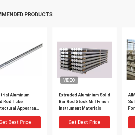
MMENDED PRODUCTS
VIDEO
trial Aluminum
Extruded Aluminium Solid
AlM
d Rod Tube
Bar Rod Stock Mill Finish
Sol
itectural Appearance
Instrument Materials
For
igerator
Eng
Get Best Price
Get Best Price