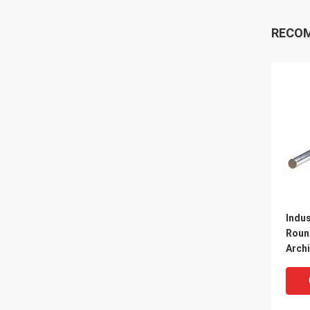
RECO
Indus
Roun
Arch
Refr