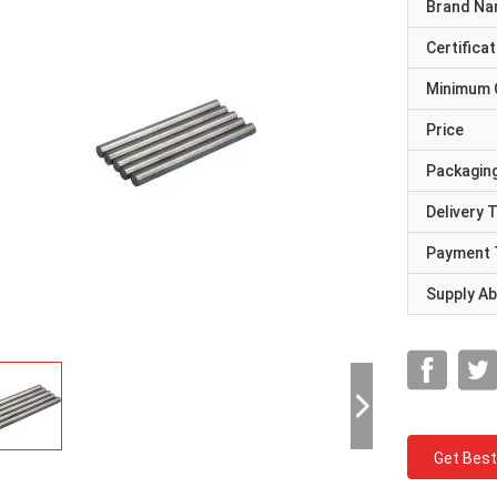
Brand N
Certificat
Minimum 
Price
Packaging
Delivery 
Payment 
Supply Abi
Get Best