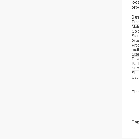
loc
pro
Des
Pro
Mate
Col
Sta
Gra
Pro
met
Siz
Dliv
Pac
Sur
Sha
Use
Appl
Tag