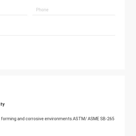
ity
r cold forming and corrosive environments.ASTM/ ASME SB-265