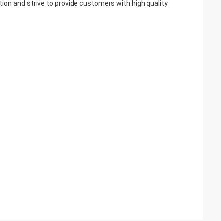
ction and strive to provide customers with high quality