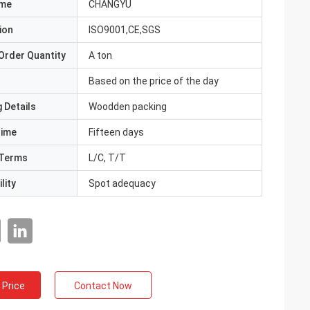
ame
CHANGYU
ion
ISO9001,CE,SGS
Order Quantity
A ton
Based on the price of the day
 Details
Woodden packing
Time
Fifteen days
Terms
L/C, T/T
lity
Spot adequacy
 Price
Contact Now