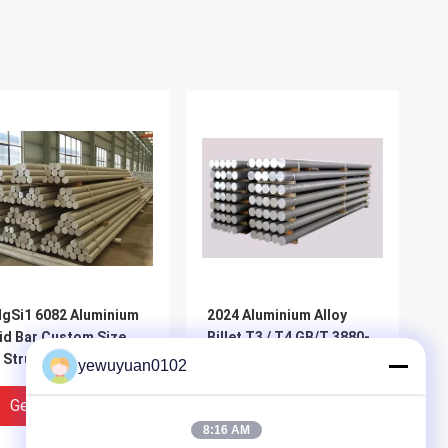
gSi1 6082 Aluminium
2024 Aluminium Alloy
id Bar Custom Size
Billet T3 / T4 GB/T 3880-
 Structural
2012 Excellent Fatigue
yewuyuan0102
ineering Industries
Resistance
Get Best Price
Get Best Price
8:16 AM