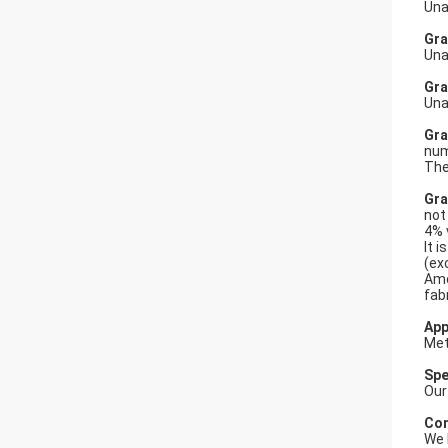
Una
Gra
Una
Gra
Una
Gra
num
The
Gra
not
4% 
It 
(ex
Amo
fabr
App
Met
Spe
Our
Com
We 