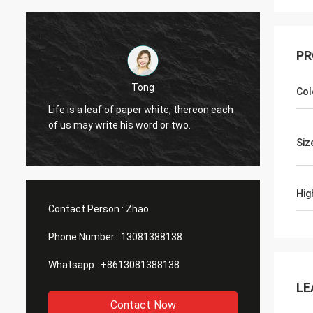
PR
Tong
Col
Good P
Life is a leaf of paper white, thereon each
Sourci
of us may write his word or two.
differe
bottle,
Siz
Hig
Contact Person :
Zhao
Phone Number :
13081388138
Whatsapp :
+8613081388138
LE
Contact Now