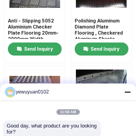
VR Show
Anti - Slipping 5052
Polishing Aluminum
Aluminium Checker
Diamond Plate
Plate Flooring 20mm-
Flooring , Checkered
About Us
2000mm Width
Aluminum Sheets
Send Inquiry
Send Inquiry
Factory Tour
Quality Control
yewuyuan0102
Contact Us
11:58 AM
News
Good day, what product are you looking 
2mm 5 Bar Aluminium
Five Bar 5754
for?
Cases
Checker Plate Cold
Aluminium Checker