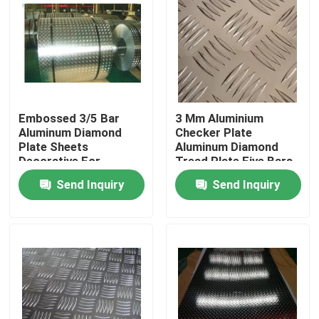
Embossed 3/5 Bar
3 Mm Aluminium
Aluminum Diamond
Checker Plate
Plate Sheets
Aluminum Diamond
Decorative For
Tread Plate Five Bars
Construction
Pattern
Send Inquiry
Send Inquiry
Home
Products
Videos