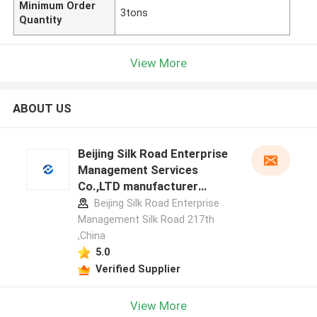
Minimum Order
3tons
Quantity
View More
ABOUT US
Beijing Silk Road Enterprise
Management Services
Co.,LTD manufacturer
profile
Beijing Silk Road Enterprise
Management Silk Road 217th
,China
5.0
Verified Supplier
View More