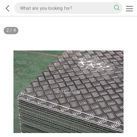
2
/
4