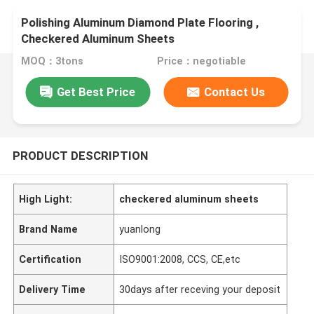
Polishing Aluminum Diamond Plate Flooring ,
Checkered Aluminum Sheets
MOQ：3tons
Price：negotiable
Get Best Price
Contact Us
PRODUCT DESCRIPTION
High Light:
checkered aluminum sheets
Brand Name
yuanlong
Certification
ISO9001:2008, CCS, CE,etc
Delivery Time
30days after receving your deposit