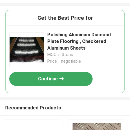
Get the Best Price for
Polishing Aluminum Diamond
Plate Flooring , Checkered
Aluminum Sheets
MOQ： 3tons
Price：negotiable
Continue
Recommended Products