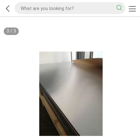
3
/
3