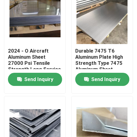
2024 - O Aircraft
Durable 7475 T6
Aluminum Sheet
Aluminum Plate High
27000 Psi Tensile
Strength Type 7475
Strength Long Service
Aluminum Sheet
Life
Send Inquiry
Send Inquiry
Home
Products
Videos