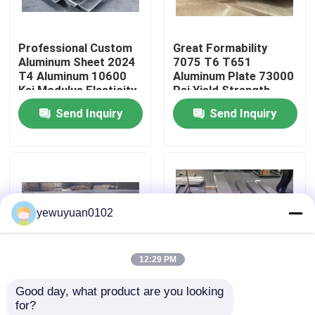
VR Show
Professional Custom
Great Formability
Aluminum Sheet 2024
7075 T6 T651
T4 Aluminum 10600
Aluminum Plate 73000
About Us
Ksi Modulus Elasticity
Psi Yield Strength
Send Inquiry
Send Inquiry
Factory Tour
Quality Control
yewuyuan0102
Contact Us
12:29 PM
News
Good day, what product are you looking 
High Corrosion
Light Weight Aircraft
for?
Cases
Resistance Aircraft
Aluminum Sheet 7075