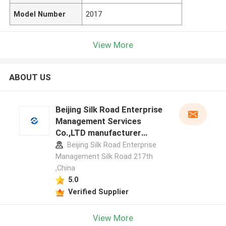
Model Number
2017
View More
ABOUT US
Beijing Silk Road Enterprise
Management Services
Co.,LTD manufacturer
profile
Beijing Silk Road Enterprise
Management Silk Road 217th
,China
5.0
Verified Supplier
View More