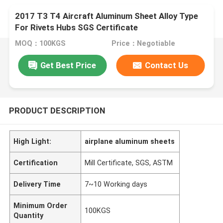
2017 T3 T4 Aircraft Aluminum Sheet Alloy Type
For Rivets Hubs SGS Certificate
MOQ：100KGS
Price：Negotiable
Get Best Price
Contact Us
PRODUCT DESCRIPTION
High Light:
airplane aluminum sheets
Certification
Mill Certificate, SGS, ASTM
Delivery Time
7~10 Working days
Minimum Order
100KGS
Quantity