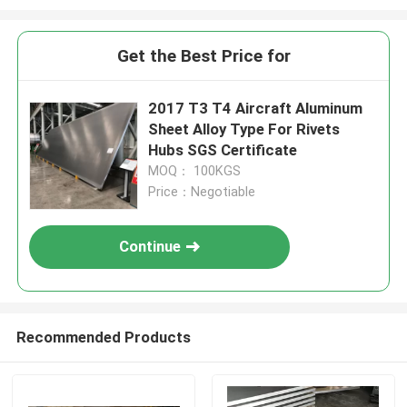
Get the Best Price for
2017 T3 T4 Aircraft Aluminum
Sheet Alloy Type For Rivets
Hubs SGS Certificate
MOQ： 100KGS
Price：Negotiable
Continue
Recommended Products