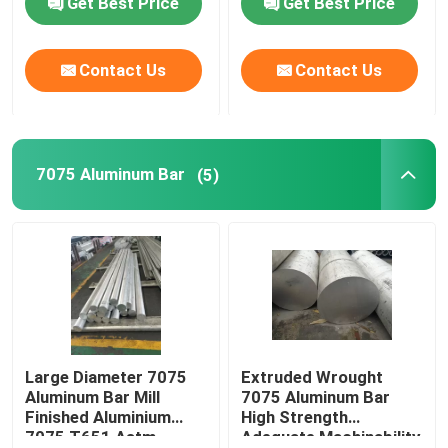
Get Best Price
Get Best Price
Contact Us
Contact Us
7075 Aluminum Bar
(5)
Large Diameter 7075
Extruded Wrought
Aluminum Bar Mill
7075 Aluminum Bar
Finished Aluminium
High Strength
7075 T651 Astm
Adequate Machinability