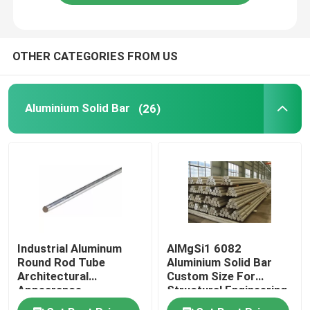
OTHER CATEGORIES FROM US
Aluminium Solid Bar
(26)
Industrial Aluminum
AlMgSi1 6082
Round Rod Tube
Aluminium Solid Bar
Architectural
Custom Size For
Appearance
Structural Engineering
Refrigerator
Industries