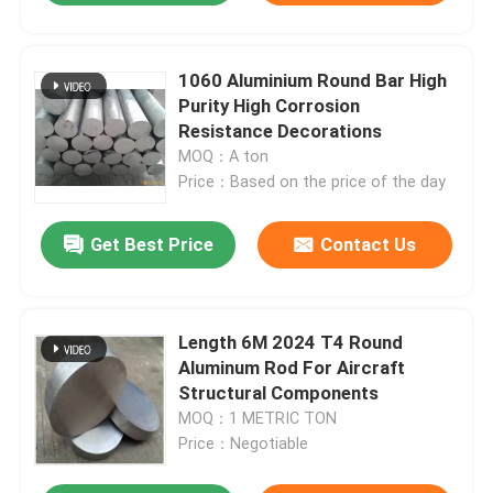
1060 Aluminium Round Bar High
Purity High Corrosion
Resistance Decorations
MOQ：A ton
Price：Based on the price of the day
Get Best Price
Contact Us
Length 6M 2024 T4 Round
Aluminum Rod For Aircraft
Structural Components
MOQ：1 METRIC TON
Price：Negotiable