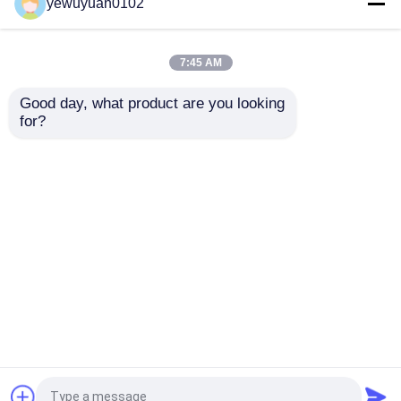
Aluminum Sheets
Chequer Plate
yewuyuan0102
Embossed Anti - Slip
Embossing Ribbed
For Bus Floor
Aluminum Sheet Cold
Rolling
7:45 AM
Get Best Price
Get Best Price
Good day, what product are you looking 
for?
Contact Us
Contact Us
View More
Home
About Us
Contact Us
Desktop Site
Sitemap
Privacy Policy
China aluminium round bar Supplier.
Copyright ©
2026 Beijing Silk Road Enterprise Management
Services Co.,LTD. All Rights Reserved. Developed