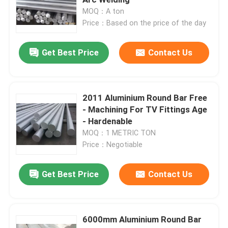
MOQ：A ton
Price：Based on the price of the day
Blog
Get Best Price
Contact Us
Request A Quote
Aluminium Round Bar
2011 Aluminium Round Bar Free
- Machining For TV Fittings Age
- Hardenable
Aluminium Solid Bar
MOQ：1 METRIC TON
Price：Negotiable
7075 Aluminum Bar
Get Best Price
Contact Us
Aluminum Flat Bar
6000mm Aluminium Round Bar
Embossed Aluminum Sheet