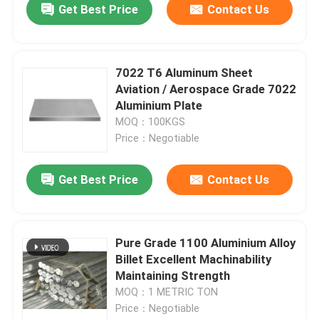
Get Best Price
Contact Us
7022 T6 Aluminum Sheet
Aviation / Aerospace Grade 7022
Aluminium Plate
MOQ：100KGS
Price：Negotiable
Get Best Price
Contact Us
Pure Grade 1100 Aluminium Alloy
Billet Excellent Machinability
Maintaining Strength
MOQ：1 METRIC TON
Price：Negotiable