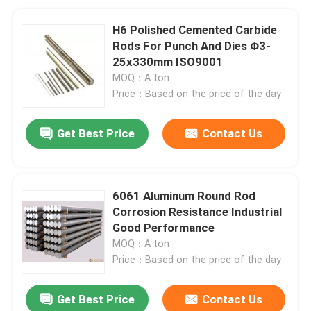
H6 Polished Cemented Carbide
Rods For Punch And Dies Φ3-
25x330mm ISO9001
MOQ：A ton
Price：Based on the price of the day
Get Best Price
Contact Us
6061 Aluminum Round Rod
Corrosion Resistance Industrial
Good Performance
MOQ：A ton
Price：Based on the price of the day
Get Best Price
Contact Us