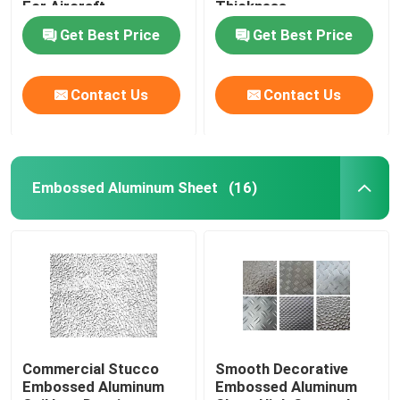
For Aircraft
Thickness
Construction
Get Best Price
Get Best Price
Contact Us
Contact Us
Embossed Aluminum Sheet
(16)
Commercial Stucco
Smooth Decorative
Embossed Aluminum
Embossed Aluminum