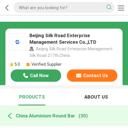
Beijing Silk Road Enterprise
Management Services Co.,LTD
Beijing Silk Road Enterprise Management
Silk Road 217th,China
5.0
Verified Supplier
Call Now
Contact Us
PRODUCTS
ABOUT US
China Aluminium Round Bar
(30)