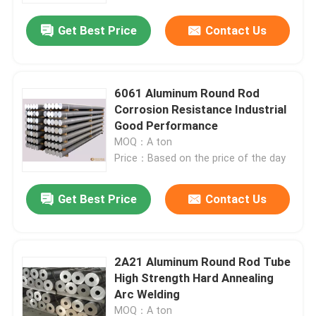
Get Best Price
Contact Us
6061 Aluminum Round Rod
Corrosion Resistance Industrial
Good Performance
MOQ：A ton
Price：Based on the price of the day
Get Best Price
Contact Us
Home
2A21 Aluminum Round Rod Tube
Products
High Strength Hard Annealing
Arc Welding
Videos
MOQ：A ton