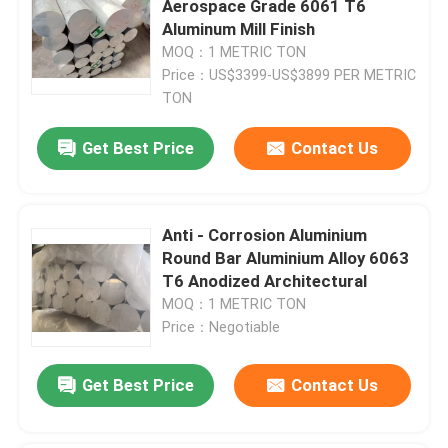
Aerospace Grade 6061 T6
Aluminum Mill Finish
Aluminium Checker Plate
MOQ：1 METRIC TON
Price：US$3399-US$3899 PER METRIC
TON
Aluminum Sheet Plate
Get Best Price
Contact Us
Aircraft Aluminum Sheet
Anti - Corrosion Aluminium
Marine Grade Aluminum Plate
Round Bar Aluminium Alloy 6063
T6 Anodized Architectural
Hollow Aluminium Tube
MOQ：1 METRIC TON
Price：Negotiable
Aluminum Round Tubing
Get Best Price
Contact Us
Aluminium Square Pipe