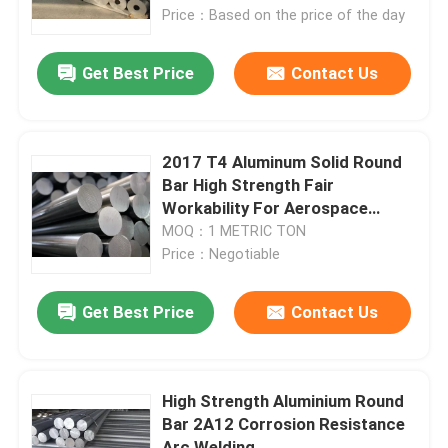
Price：Based on the price of the day
VR Show
Get Best Price
Contact Us
About Us
2017 T4 Aluminum Solid Round
Factory Tour
Bar High Strength Fair
Workability For Aerospace
Components
MOQ：1 METRIC TON
Quality Control
Price：Negotiable
Contact Us
Get Best Price
Contact Us
News
High Strength Aluminium Round
Bar 2A12 Corrosion Resistance
Cases
Arc Welding