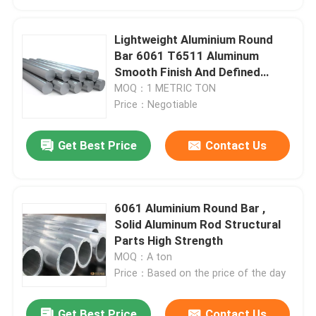
Lightweight Aluminium Round
Bar 6061 T6511 Aluminum
Smooth Finish And Defined
Edges
MOQ：1 METRIC TON
Price：Negotiable
Get Best Price
Contact Us
6061 Aluminium Round Bar ,
Solid Aluminum Rod Structural
Parts High Strength
MOQ：A ton
Price：Based on the price of the day
Get Best Price
Contact Us