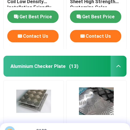
Coil Low Density
Sheet High Strength
Installation Friendly
Customize Color
Get Best Price
Get Best Price
Contact Us
Contact Us
Aluminium Checker Plate
(13)
1100 5 Bars Checkered
5 Bar Aluminium