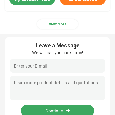
View More
Leave a Message
We will call you back soon!