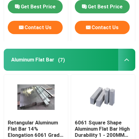
Standard
Get Best Price
Get Best Price
Contact Us
Contact Us
Aluminum Flat Bar
(7)
Retangular Aluminum
6061 Square Shape
Flat Bar 14%
Aluminum Flat Bar High
Elongation 6061 Grade
Durability 1 - 200MM