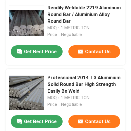
Readily Weldable 2219 Aluminum
Round Bar / Aluminium Alloy
Round Bar
MOQ：1 METRIC TON
Price：Negotiable
Get Best Price
Contact Us
Professional 2014 T3 Aluminium
Solid Round Bar High Strength
Easily Be Weld
MOQ：1 METRIC TON
Price：Negotiable
Get Best Price
Contact Us