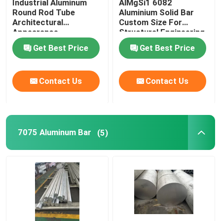
Industrial Aluminum
AlMgSi1 6082
Round Rod Tube
Aluminium Solid Bar
Architectural
Custom Size For
Appearance
Structural Engineering
Refrigerator
Industries
Get Best Price
Get Best Price
Contact Us
Contact Us
7075 Aluminum Bar
(5)