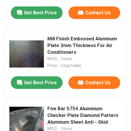
Get Best Price
Contact Us
Mill Finish Embossed Aluminum
Plate 3mm Thickness For Air
Conditioners
MOQ：5tons
Price：negotiable
Get Best Price
Contact Us
Home
Five Bar 5754 Aluminium
Products
Checker Plate Diamond Pattern
Aluminum Sheet Anti - Skid
Videos
MOQ：3tons