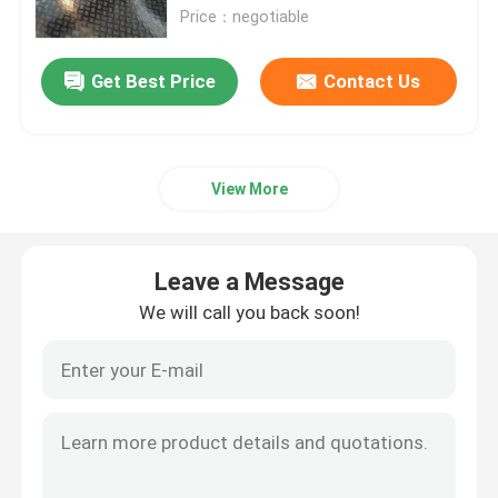
Price：negotiable
VR Show
Get Best Price
Contact Us
About Us
View More
Factory Tour
Quality Control
Leave a Message
We will call you back soon!
Contact Us
News
Cases