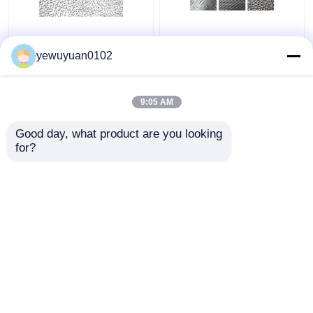
Commercial Stucco
Smooth Decorative
Embossed Aluminum
Embossed Aluminum
yewuyuan0102
Coil Low Density
Sheet High Strength
Installation Friendly
Customize Color
9:05 AM
Get Best Price
Get Best Price
Good day, what product are you looking 
for?
Contact Us
Contact Us
View More
Home
About Us
Contact Us
Desktop Site
Sitemap
Privacy Policy