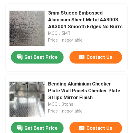
3mm Stucco Embossed
Aluminum Sheet Metal AA3003
AA3004 Smooth Edges No Burrs
MOQ：5MT
Price：negotiable
Get Best Price
Contact Us
Bending Aluminium Checker
Plate Wall Panels Checker Plate
Strips Mirror Finish
MOQ：3tons
Price：negotiable
Get Best Price
Contact Us