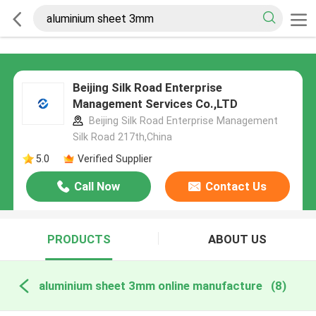
Beijing Silk Road Enterprise
Management Services Co.,LTD
Beijing Silk Road Enterprise Management
Silk Road 217th,China
5.0
Verified Supplier
Call Now
Contact Us
PRODUCTS
ABOUT US
aluminium sheet 3mm online manufacture
(8)