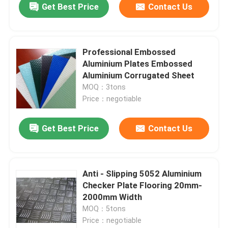
Get Best Price
Contact Us
Professional Embossed
Aluminium Plates Embossed
Aluminium Corrugated Sheet
MOQ：3tons
Price：negotiable
Get Best Price
Contact Us
Anti - Slipping 5052 Aluminium
Checker Plate Flooring 20mm-
2000mm Width
MOQ：5tons
Price：negotiable