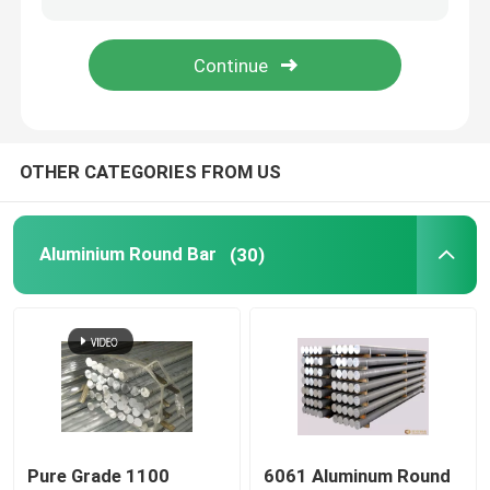
Blog
Request A Quote
OTHER CATEGORIES FROM US
Aluminium Round Bar
Aluminium Round Bar
(30)
Aluminium Solid Bar
7075 Aluminum Bar
Aluminum Flat Bar
Embossed Aluminum Sheet
Pure Grade 1100
6061 Aluminum Round