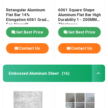
Retangular Aluminum
6061 Square Shape
Flat Bar 14%
Aluminum Flat Bar High
Elongation 6061 Grade
Durability 1 - 200MM
For Aircraft
Thickness
Construction
Get Best Price
Get Best Price
Contact Us
Contact Us
Embossed Aluminum Sheet
(16)