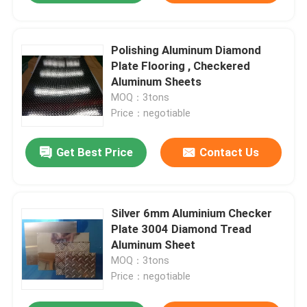
Polishing Aluminum Diamond
Plate Flooring , Checkered
Aluminum Sheets
MOQ：3tons
Price：negotiable
Get Best Price
Contact Us
Silver 6mm Aluminium Checker
Plate 3004 Diamond Tread
Aluminum Sheet
MOQ：3tons
Price：negotiable