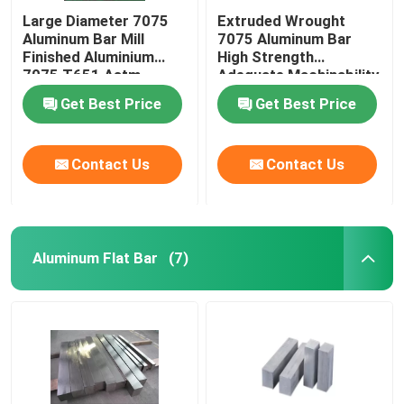
Large Diameter 7075
Extruded Wrought
Aluminum Bar Mill
7075 Aluminum Bar
Finished Aluminium
High Strength
7075 T651 Astm
Adequate Machinability
Standard
Get Best Price
Get Best Price
Contact Us
Contact Us
Aluminum Flat Bar
(7)