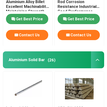
Aluminium Alloy Billet
Rod Corrosion
Excellent Machinability
Resistance Industrial
Maintaining Strength
Good Performance
Aluminium Checker Plate
Get Best Price
Get Best Price
Aluminum Sheet Plate
Contact Us
Contact Us
Aircraft Aluminum Sheet
Marine Grade Aluminum Plate
Aluminium Solid Bar
(26)
Hollow Aluminium Tube
Aluminum Round Tubing
Aluminium Square Pipe