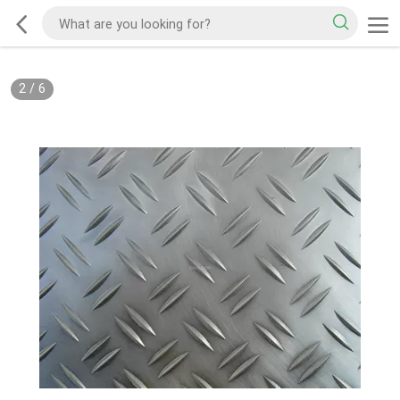
2
/
6