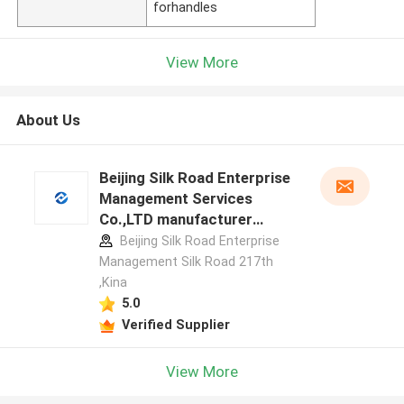
forhandles
View More
About Us
Beijing Silk Road Enterprise
Management Services
Co.,LTD manufacturer
profile
Beijing Silk Road Enterprise
Management Silk Road 217th
,Kina
5.0
Verified Supplier
View More