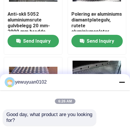
Anti-skli 5052
Polering av aluminiums
VR Show
aluminiumsrute
diamantplategulv,
gulvbelegg 20 mm-
rutete
2000 mm bredde
aluminiumsplater
About Us
Send Inquiry
Send Inquiry
Factory Tour
Quality Control
yewuyuan0102
Contact Us
6:26 AM
news
Good day, what product are you looking 
2mm 5 Bar
Five Bar 5754
for?
aluminiumsruteplate
aluminiumsrutplate
All Cases
Kaldrullende
diamantmønster