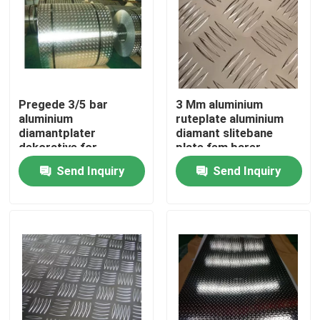
Pregede 3/5 bar
3 Mm aluminium
aluminium
ruteplate aluminium
diamantplater
diamant slitebane
dekorative for
plate fem barer
konstruksjon
mønster
Send Inquiry
Send Inquiry
Home
Products
Videos