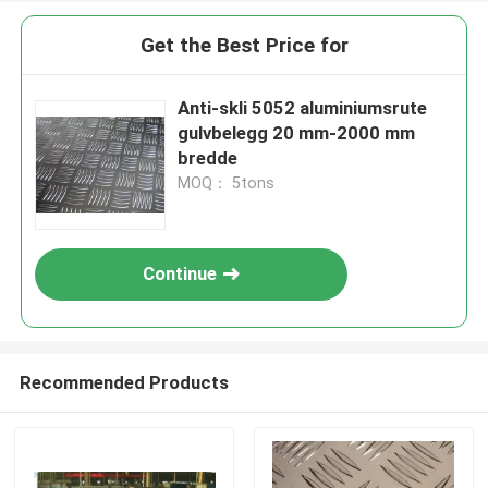
Get the Best Price for
Anti-skli 5052 aluminiumsrute
gulvbelegg 20 mm-2000 mm
bredde
MOQ： 5tons
Continue
Recommended Products