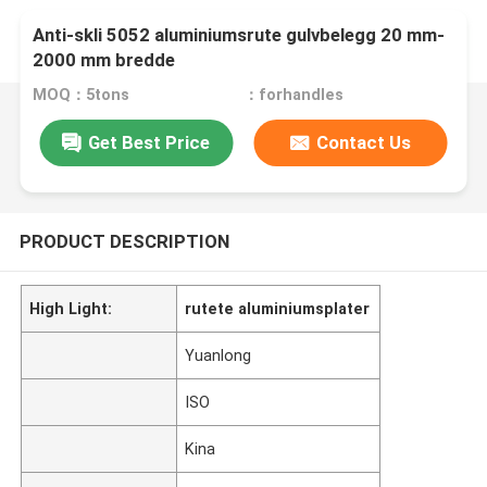
Anti-skli 5052 aluminiumsrute gulvbelegg 20 mm-
2000 mm bredde
MOQ：5tons
：forhandles
Get Best Price
Contact Us
PRODUCT DESCRIPTION
High Light:
rutete aluminiumsplater
Yuanlong
ISO
Kina