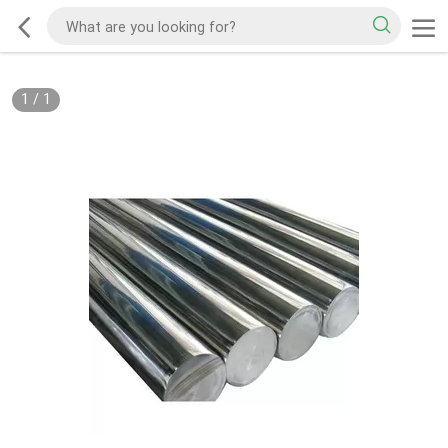
1
/
1