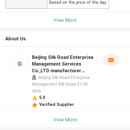
Based on the price of the day
View More
About Us
Beijing Silk Road Enterprise
Management Services
Co.,LTD manufacturer
profile
Beijing Silk Road Enterprise
Management Silk Road 217th
,Kina
5.0
Verified Supplier
View More