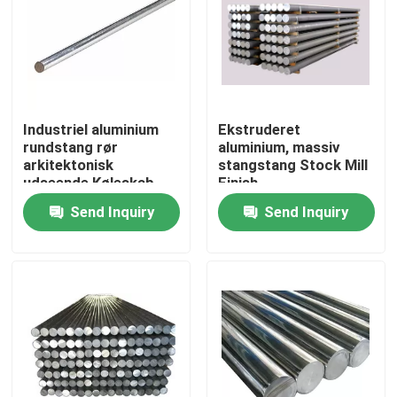
Industriel aluminium
Ekstruderet
rundstang rør
aluminium, massiv
arkitektonisk
stangstang Stock Mill
udseende Køleskab
Finish
Instrumentmaterialer
Send Inquiry
Send Inquiry
Home
Products
Videos