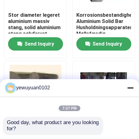
Stor diameter legeret
Korrosionsbestandighed
VR Show
aluminium massiv
Aluminium Solid Bar
stang, solid aluminium
Husholdningsapparater
stang sølvfarvet
Møllefærdig
About Us
Send Inquiry
Send Inquiry
Factory Tour
Quality Control
yewuyuan0102
Contact Us
7:27 PM
news
Good day, what product are you looking 
Transport Solid
Korrosionsbestandig
for?
aluminiumsstang,
Aluminium Rundstang
All Cases
luftfartskonstruktion
Filler 6005 T6 T5