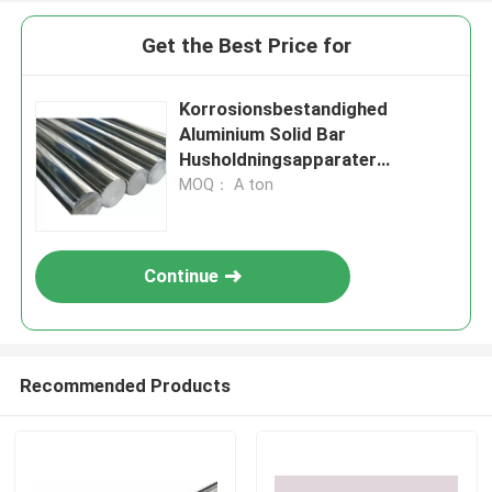
Get the Best Price for
Korrosionsbestandighed
Aluminium Solid Bar
Husholdningsapparater
Møllefærdig
MOQ： A ton
Continue
Recommended Products