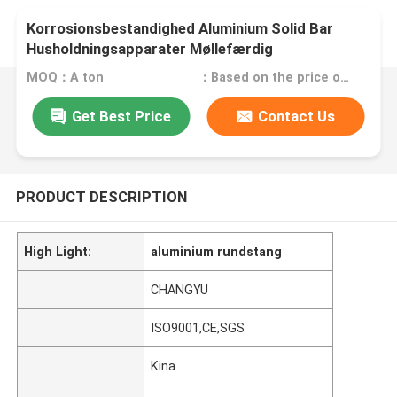
Korrosionsbestandighed Aluminium Solid Bar
Husholdningsapparater Møllefærdig
MOQ：A ton
：Based on the price of the day
Get Best Price
Contact Us
PRODUCT DESCRIPTION
High Light:
aluminium rundstang
CHANGYU
ISO9001,CE,SGS
Kina